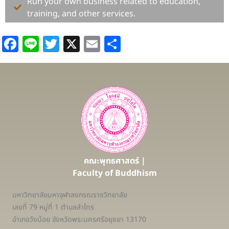
Run your own business related to education,
training, and other services.
Facebook
Line
Twitter
X
Email
Share
คณะพุทธศาสตร์ |
Faculty of Buddhism
มหาวิทยาลัยมหาจุฬาลงกรณราชวิทยาลัย
เลขที่ 79 หมู่ที่ 1 ตำบลลำไทร
อำเภอวังน้อย จังหวัดพระนครศรีอยุธยา 13170