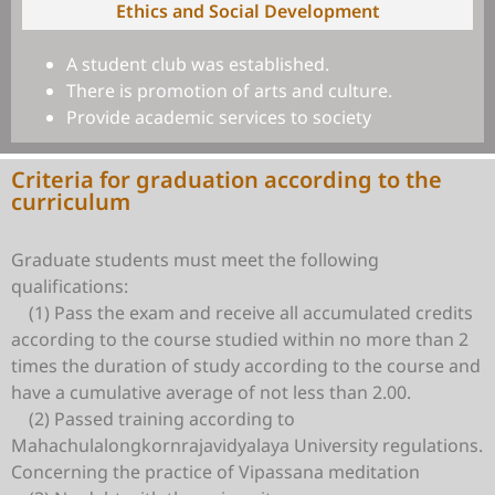
Ethics and Social Development
A student club was established.
There is promotion of arts and culture.
Provide academic services to society
Criteria for graduation according to the
curriculum
Graduate students must meet the following
qualifications:
(1) Pass the exam and receive all accumulated credits
according to the course studied within no more than 2
times the duration of study according to the course and
have a cumulative average of not less than 2.00.
(2) Passed training according to
Mahachulalongkornrajavidyalaya University regulations.
Concerning the practice of Vipassana meditation