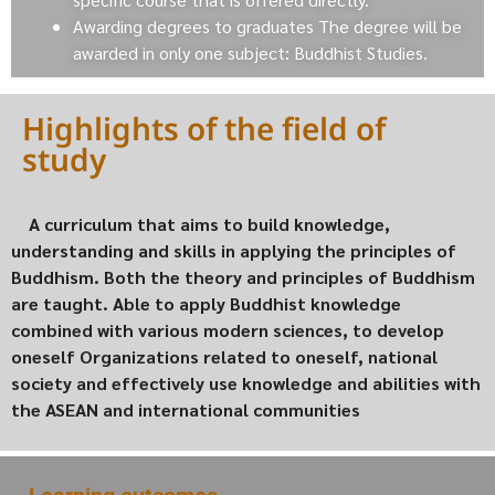
Awarding degrees to graduates The degree will be
awarded in only one subject: Buddhist Studies.
Highlights of the field of
study
A curriculum that aims to build knowledge,
understanding and skills in applying the principles of
Buddhism. Both the theory and principles of Buddhism
are taught. Able to apply Buddhist knowledge
combined with various modern sciences, to develop
oneself Organizations related to oneself, national
society and effectively use knowledge and abilities with
the ASEAN and international communities