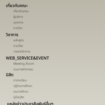
เกี่ยวกับคณะ
เกี่ยวกับคณะ
ผู้บริหาร
บุคลากร
ภาควิชา
วิชาการ
หลักสูตร
งานวิจัย
วารสารวิชาการ
WEB_SERVICE&EVENT
Meeting_Room
รวมภาพกิจกรรม
นิสิต
ตารางเรียน
ปฏิทินการศึกษา
ทุนการศึกษา
คู่มือนิสิต
แหล่งข่าวประชาสัมพันธ์อื่นๆ