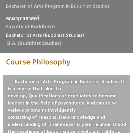
Bachelor of Arts Program in Buddhist Studies
คณะพุทธศาสตร์
Faculty of Buddhism
Bachelor of Arts (Buddhist Studies)
B.A. (Buddhist Studies)
Course Philosophy
Bachelor of Arts Program in Buddhist Studies. It
is a course that aims to
develop, Qualifications of graduates to become
leaders in the field of psychology. And can solve
various problems intelligently
consisting of reasons, Have knowledge and
understanding of Dhamma principles He understood
the teachings of Buddhism very well. until able to