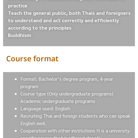
practice
Teach the general public, both Thais and foreigners
to understand and act correctly and efficiently
according to the principles
Buddhism
Course format
Format: Bachelor’s degree program, 4-year
program
Course type (Only undergraduate programs)
Academic undergraduate programs
Language used: English
Recruiting Thai and foreign students who can speak
English well.
Cooperation with other institutions It is a university-
specific course that is offered directly.