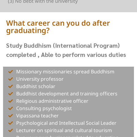
(3) No debt with the university
What career can you do after
graduating?
Study Buddhism (International Program)
completed , Able to perform various duties
Missionary missionaries spread Buddhism
University professor
Buddhist scholar
Buddhist development and training officers
Religious administrative officer
Consulting psychologist
Vipassana teacher
Psychological and Intellectual Social Leader
Lecturer on spiritual and cultural tourism