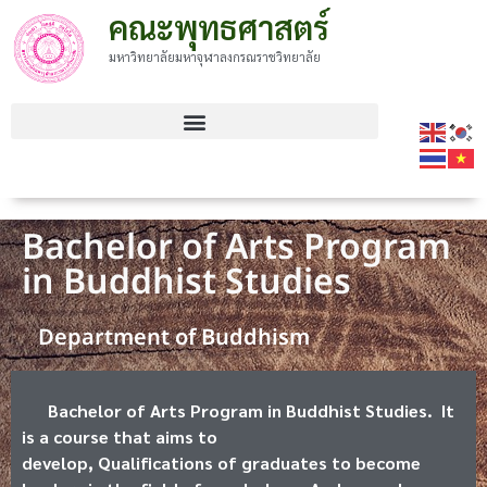
คณะพุทธศาสตร์
มหาวิทยาลัยมหาจุฬาลงกรณราชวิทยาลัย
Bachelor of Arts Program
in Buddhist Studies
Department of Buddhism
Bachelor of Arts Program in Buddhist Studies. It
is a course that aims to
develop, Qualifications of graduates to become