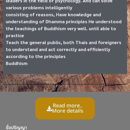
leaders in the field of psychology. And can solve
various problems intelligently
consisting of reasons, Have knowledge and
understanding of Dhamma principles He understood
the teachings of Buddhism very well. until able to
practice
Teach the general public, both Thais and foreigners
to understand and act correctly and efficiently
according to the principles
Buddhism
Read more..
More details
ชื่อปริญญา