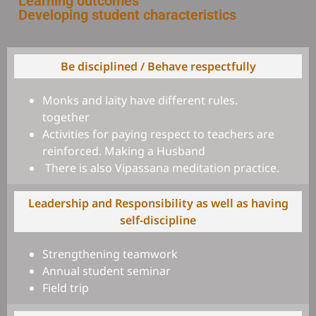
Learning outcomes
Developing student characteristics
Be disciplined / Behave respectfully
Monks and laity have different rules.
together
Activities for paying respect to teachers are
reinforced. Making a Husband
There is also Vipassana meditation practice.
Leadership and Responsibility as well as having
self-discipline
Strengthening teamwork
Annual student seminar
Field trip